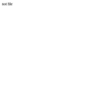
not file